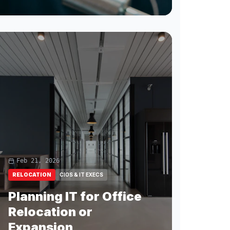
Feb 21, 2026
RELOCATION
CIOS & IT EXECS
Planning IT for Office
Relocation or
Expansion