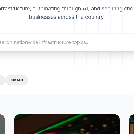
nfrastructure, automating through AI, and securing end
businesses across the country.
y
CMMC