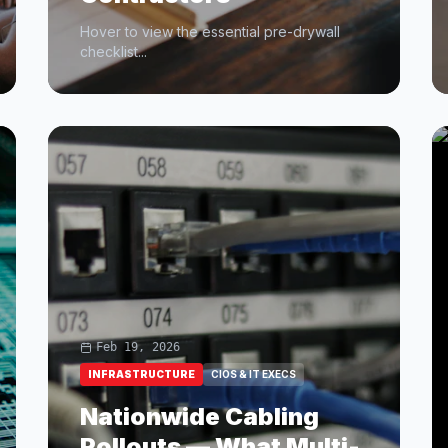
Hover to view the essential pre-drywall
checklist...
Feb 19, 2026
INFRASTRUCTURE
CIOS & IT EXECS
Nationwide Cabling
Rollouts — What Multi-