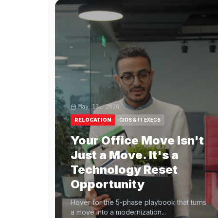
May 13, 2026
RELOCATION
CIOS & IT EXECS
Your Office Move Isn't
Just a Move. It's a
Technology Reset
Opportunity
Hover for the 5-phase playbook that turns
a move into a modernization...