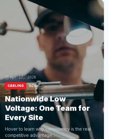
Apr 17, 2026
CABLING
GCS
Nationwide Low
Voltage: One Team for
Every Site
Hover to learn why consistency is the real
competitive advantage...