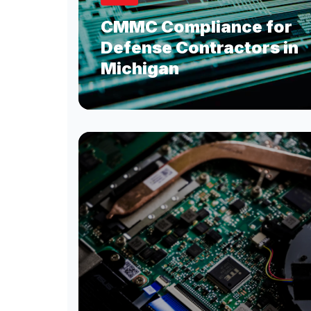
CMMC Compliance for
Defense Contractors in
Michigan