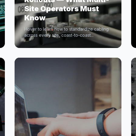
Site Operators Must
Know
Hover to learn how to standardize cabling
across every site, coast-to-coast...