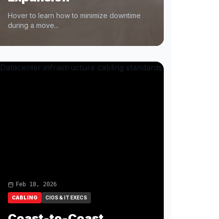
Hover to learn how to minimize downtime
during a move...
Feb 18, 2026
CABLING
CIOS & IT EXECS
Coast-to-Coast