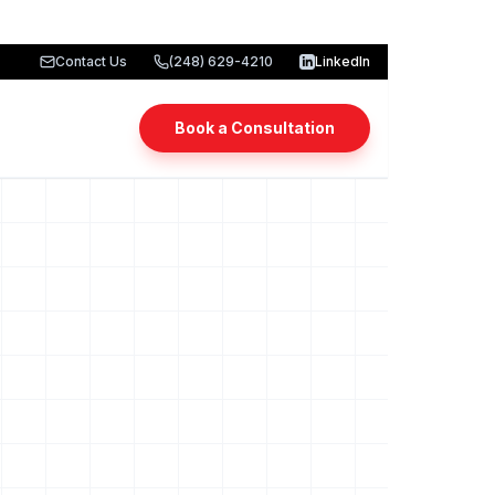
Contact Us
(248) 629-4210
LinkedIn
Book a Consultation