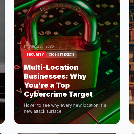
Jun 23, 2026
SECURITY
CIOS & IT EXECS
Multi-Location
Businesses: Why
You're a Top
Cybercrime Target
Hover to see why every new location is a
new attack surface...