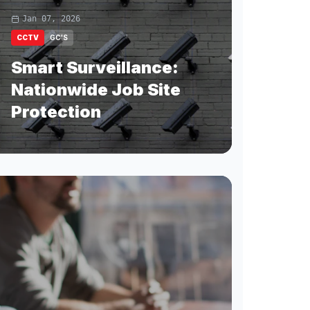
Jan 07, 2026
CCTV
GC'S
Smart Surveillance:
Nationwide Job Site
Protection