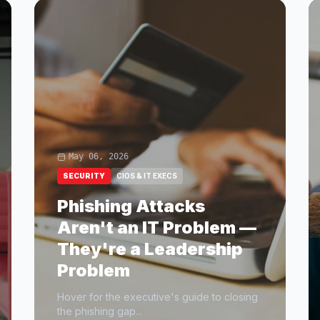
May 06, 2026
SECURITY
CIOS & IT EXECS
Phishing Attacks
Aren't an IT Problem —
They're a Leadership
Problem
Hover for the executive's guide to closing
the phishing gap...