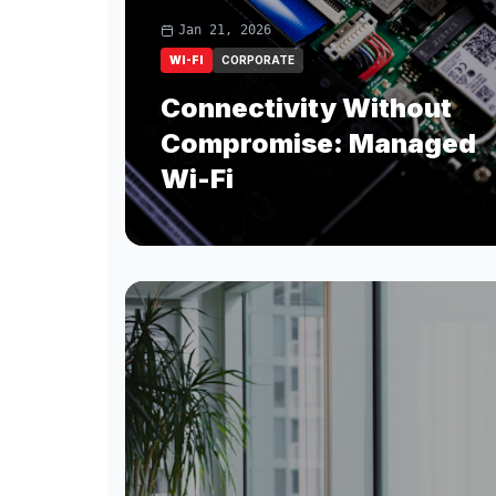
Jan 21, 2026
WI-FI
CORPORATE
Connectivity Without
Compromise: Managed
Wi-Fi