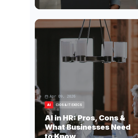
Apr 09, 2026
AI
CIOS & IT EXECS
AI in HR: Pros, Cons &
What Businesses Need
to Know