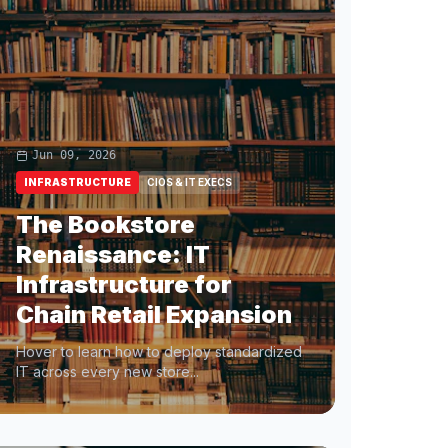
Jun 09, 2026
INFRASTRUCTURE
CIOS & IT EXECS
The Bookstore
Renaissance: IT
Infrastructure for
Chain Retail Expansion
Hover to learn how to deploy standardized
IT across every new store...