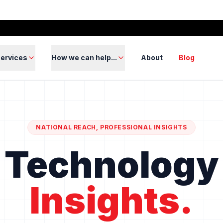
ervices
How we can help...
About
Blog
NATIONAL REACH, PROFESSIONAL INSIGHTS
Technology
Insights.