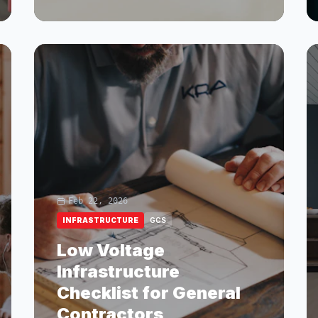
Feb 22, 2026
INFRASTRUCTURE
GCS
Low Voltage
Infrastructure
Checklist for General
Contractors