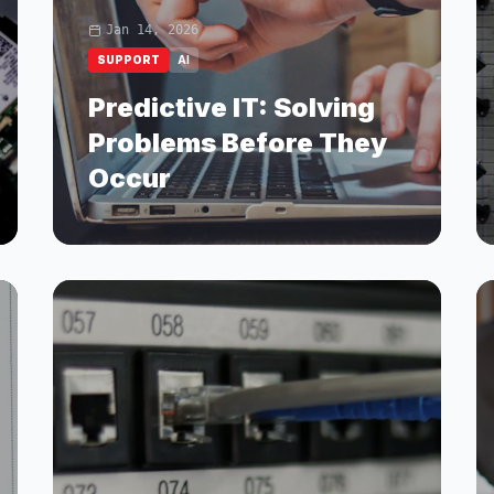
Jan 14, 2026
SUPPORT
AI
Predictive IT: Solving
Problems Before They
Occur