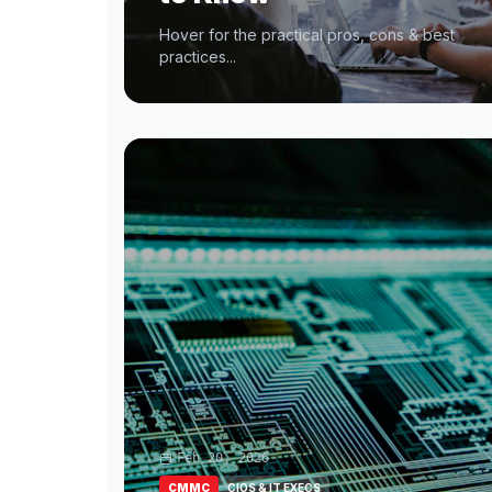
Hover for the practical pros, cons & best
practices...
Feb 20, 2026
CMMC
CIOS & IT EXECS