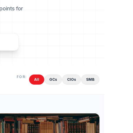
points for
FOR:
All
GCs
CIOs
SMB