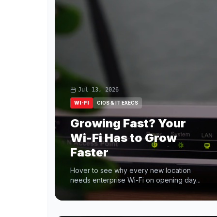
Jul 13, 2026
WI-FI
CIOS & IT EXECS
Growing Fast? Your
Wi-Fi Has to Grow
Faster
Hover to see why every new location
needs enterprise Wi-Fi on opening day...