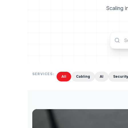
Scaling i
SERVICES:
All
Cabling
AI
Securit