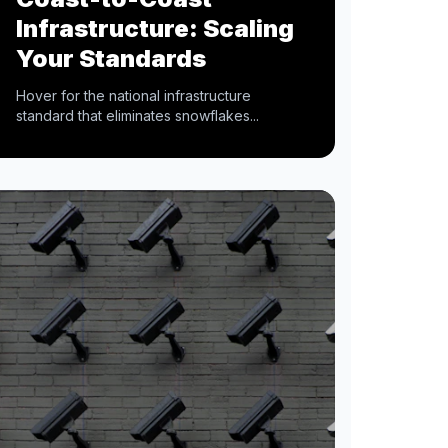
Infrastructure: Scaling
Your Standards
Hover for the national infrastructure
standard that eliminates snowflakes...