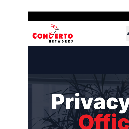
S
Privacy
Offi