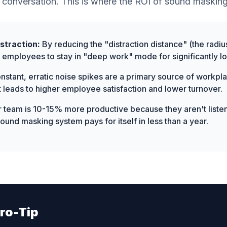
 conversation. This is where the ROI of sound masking
straction:
By reducing the "distraction distance" (the radiu
ow employees to stay in "deep work" mode for significantly l
stant, erratic noise spikes are a primary source of workpla
 leads to higher employee satisfaction and lower turnover.
r team is 10-15% more productive because they aren't listen
und masking system pays for itself in less than a year.
ro-Tip