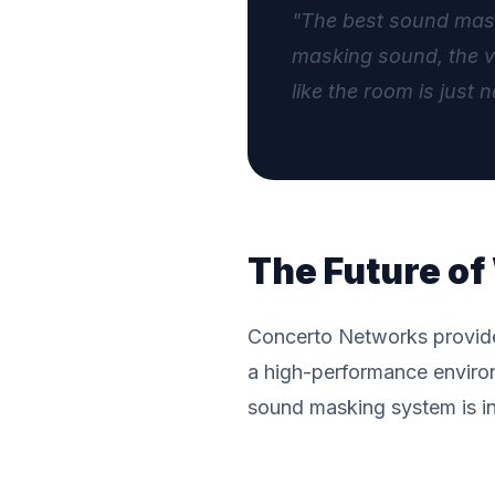
"The best sound maski
masking sound, the vo
like the room is just n
The Future o
Concerto Networks provides 
a high-performance enviro
sound masking system is int