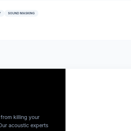
Y
SOUND MASKING
from killing your
Our acoustic experts