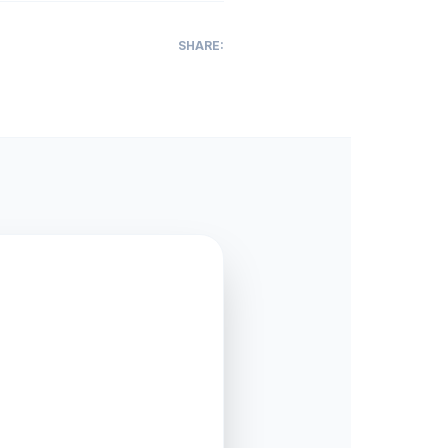
SHARE: