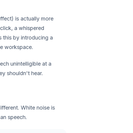
effect) is actually more
click, a whispered
this by introducing a
he workspace.
h unintelligible at a
ey shouldn't hear.
fferent. White noise is
man speech.