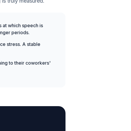
 is truly measured.
s at which speech is
onger periods.
ce stress. A stable
ing to their coworkers'