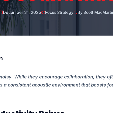
December 31, 2025
Focus Strategy
By Scott MacMarti
CS
noisy. While they encourage collaboration, they of
 a consistent acoustic environment that boosts f