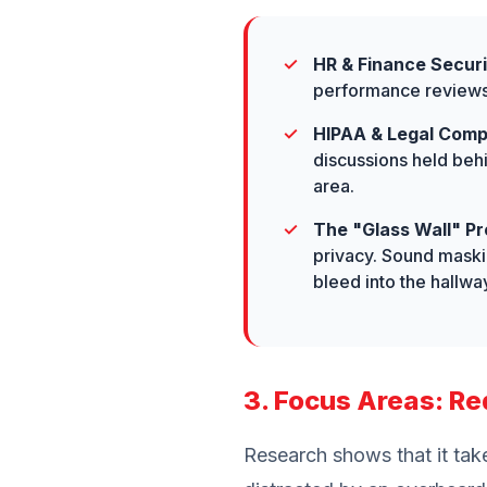
HR & Finance Securi
performance reviews, 
HIPAA & Legal Comp
discussions held beh
area.
The "Glass Wall" Pr
privacy. Sound maskin
bleed into the hallwa
3. Focus Areas: Re
Research shows that it tak