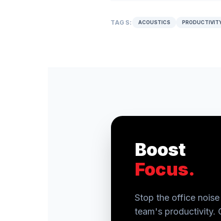
TAGS:
ACOUSTICS
PRODUCTIVIT
Boost
Focus.
Stop the office noise 
team's productivity. 