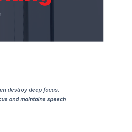
n
ten destroy deep focus.
ocus and maintains speech