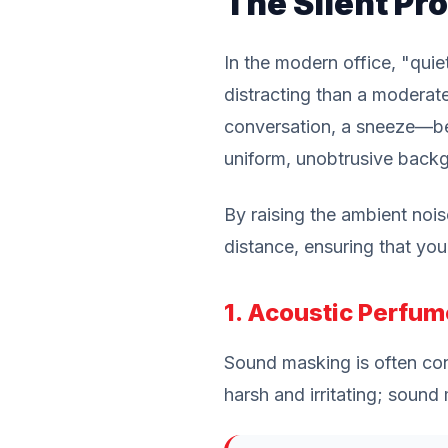
The Silent Pro
In the modern office, "quiet
distracting than a modera
conversation, a sneeze—be
uniform, unobtrusive backg
By raising the ambient noi
distance, ensuring that you
1. Acoustic Perfum
Sound masking is often conf
harsh and irritating; soun