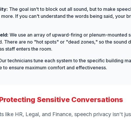
ity:
The goal isn't to block out all sound, but to make speech
r more. If you can't understand the words being said, your b
eld:
We use an array of upward-firing or plenum-mounted s
d. There are no "hot spots" or "dead zones," so the sound d
s staff enters the room.
ur technicians tune each system to the specific building mat
ice to ensure maximum comfort and effectiveness.
: Protecting Sensitive Conversations
s like HR, Legal, and Finance, speech privacy isn't jus