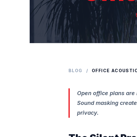
BLOG
/
OFFICE ACOUSTI
Open office plans are 
Sound masking creates
privacy.