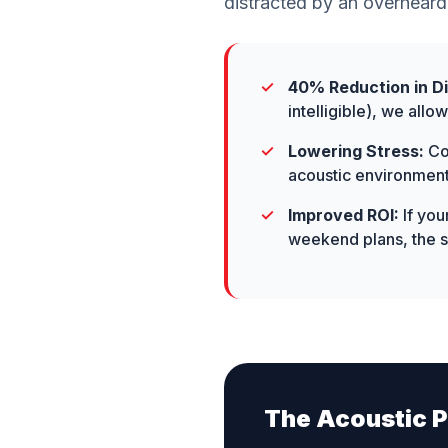
distracted by an overheard
40% Reduction in Di
intelligible), we all
Lowering Stress:
Con
acoustic environment
Improved ROI:
If you
weekend plans, the so
The Acoustic P