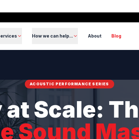
ervices
How we can help...
About
Blog
ACOUSTIC PERFORMANCE SERIES
 at Scale: Th
ce Sound Ma