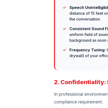
Speech Unintelligibil
distance of 15 feet o
the conversation.
Consistent Sound Fi
uniform field of soun
background as soon a
Frequency Tuning:
O
drywall) of your off
2. Confidentiality
In professional environment
compliance requirement.