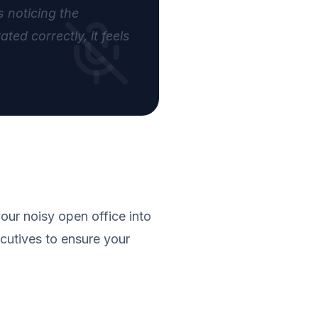
 noticing the
ed correctly, it feels
our noisy open office into
cutives to ensure your