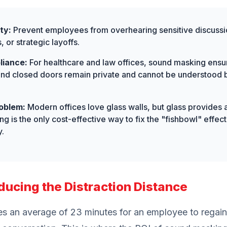
ty:
Prevent employees from overhearing sensitive discussio
or strategic layoffs.
liance:
For healthcare and law offices, sound masking ensure
ind closed doors remain private and cannot be understood b
oblem:
Modern offices love glass walls, but glass provides 
g is the only cost-effective way to fix the "fishbowl" effe
y.
ducing the Distraction Distance
es an average of 23 minutes for an employee to regain