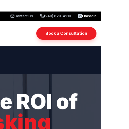
Contact Us
(248) 629-4210
LinkedIn
Book a Consultation
e ROI of
sking