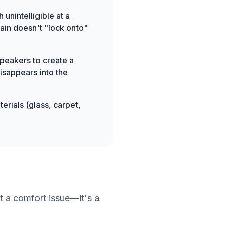
 unintelligible at a
rain doesn't "lock onto"
peakers to create a
isappears into the
erials (glass, carpet,
t a comfort issue—it's a