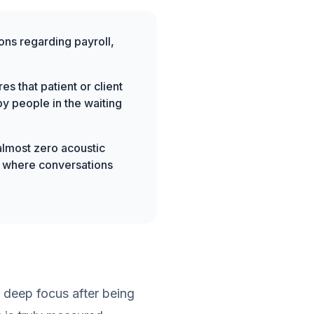
ns regarding payroll,
s that patient or client
y people in the waiting
almost zero acoustic
ct where conversations
 deep focus after being