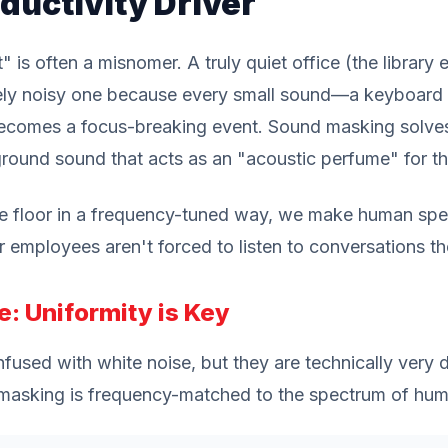
ductivity Driver
" is often a misnomer. A truly quiet office (the library 
tely noisy one because every small sound—a keyboard 
comes a focus-breaking event. Sound masking solves 
round sound that acts as an "acoustic perfume" for t
se floor in a frequency-tuned way, we make human speec
r employees aren't forced to listen to conversations th
e: Uniformity is Key
used with white noise, but they are technically very di
d masking is frequency-matched to the spectrum of hu