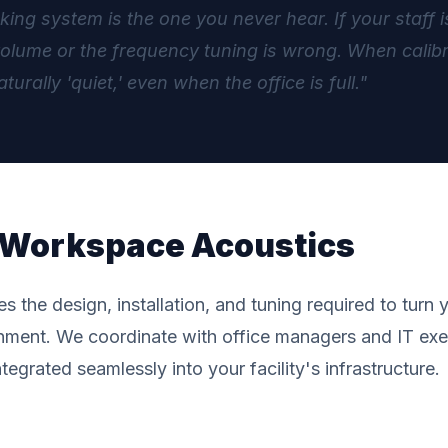
ng system is the one you never hear. If your staff is
lume or the frequency tuning is wrong. When calibrat
aturally 'quiet,' even when the office is full."
f Workspace Acoustics
the design, installation, and tuning required to turn y
nment. We coordinate with office managers and IT exe
egrated seamlessly into your facility's infrastructure.